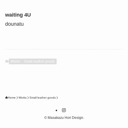
waiting 4U
dounatu
Works
Small leather goods
Home
Works
Small leather goods
©
Masakazu Hori Design.